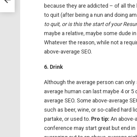
because they are addicted – of all the h
to quit (after being a nun and doing a
to quit, or is this the start of your Re
maybe a relative, maybe some dude in 
Whatever the reason, while not a requi
above-average SEO.
6. Drink
Although the average person can only s
average human can last maybe 4 or 5 
average SEO. Some above-average SEOs
such as beer, wine, or so-called hard 
partake, or used to.
Pro tip:
An above-av
conference may start great but end in 