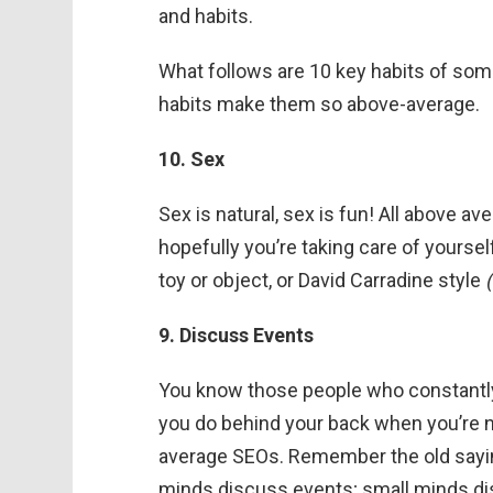
and habits.
What follows are 10 key habits of som
habits make them so above-average.
10. Sex
Sex is natural, sex is fun! All above av
hopefully you’re taking care of yourself,
toy or object, or David Carradine style
9. Discuss Events
You know those people who constantly 
you do behind your back when you’re 
average SEOs. Remember the old sayin
minds discuss events; small minds di