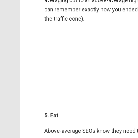
averaging out to an above-average nigh
can remember exactly how you ended u
the traffic cone).
5. Eat
Above-average SEOs know they need to 