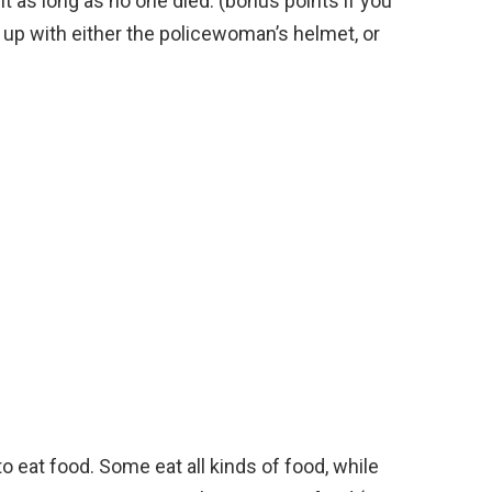
t as long as no one died. (bonus points if you
p with either the policewoman’s helmet, or
eat food. Some eat all kinds of food, while