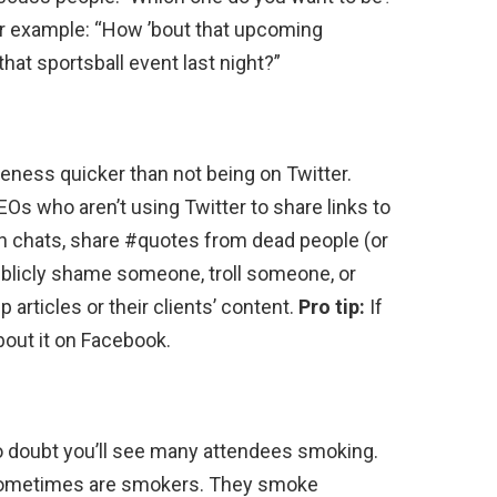
r example: “How ’bout that upcoming
that sportsball event last night?”
eness quicker than not being on Twitter.
s who aren’t using Twitter to share links to
in chats, share #quotes from dead people (or
ublicly shame someone, troll someone, or
articles or their clients’ content.
Pro tip:
If
bout it on Facebook.
 doubt you’ll see many attendees smoking.
sometimes are smokers. They smoke