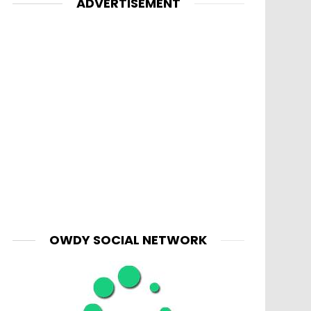
ADVERTISEMENT
nt
OWDY SOCIAL NETWORK