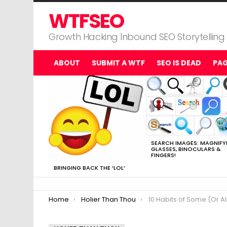
WTFSEO
Growth Hacking Inbound SEO Storytelling
ABOUT
SUBMIT A WTF
SEO IS DEAD
PA
MOST
VIEWED
STORIES
SEARCH IMAGES: MAGNIFY
GLASSES, BINOCULARS &
FINGERS!
BRINGING BACK THE ‘LOL’
You are here:
Home
Holier Than Thou
10 Habits of Some (Or All) Abo