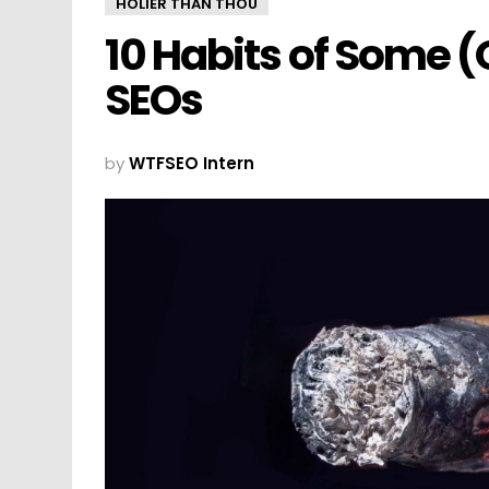
HOLIER THAN THOU
10 Habits of Some 
SEOs
by
WTFSEO Intern