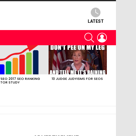
LATEST
SEARCH
LOGIN
SEO 2017 SEO RANKING
10 JUDGE JUDYISMS FOR SEOS
TOR STUDY