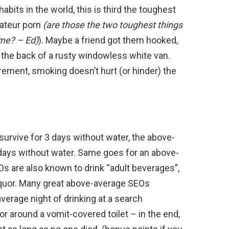
abits in the world, this is third the toughest
mateur porn
(are those the two toughest things
sume? – Ed)
). Maybe a friend got them hooked,
the back of a rusty windowless white van.
rement, smoking doesn’t hurt (or hinder) the
urvive for 3 days without water, the above-
days without water. Same goes for an above-
 are also known to drink “adult beverages”,
liquor. Many great above-average SEOs
erage night of drinking at a search
or around a vomit-covered toilet – in the end,