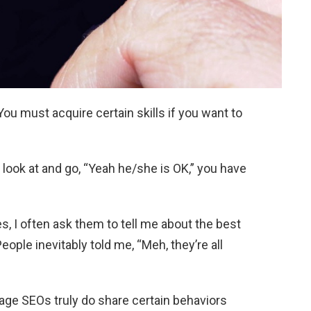
You must acquire certain skills if you want to
look at and go, “Yeah he/she is OK,” you have
, I often ask them to tell me about the best
ople inevitably told me, “Meh, they’re all
rage SEOs truly do share certain behaviors