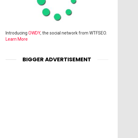
Introducing
OWDY
, the social network from WTFSEO.
Learn More
BIGGER ADVERTISEMENT