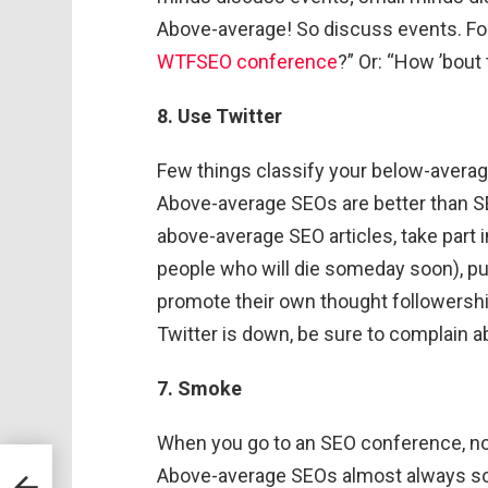
Above-average! So discuss events. Fo
WTFSEO conference
?” Or: “How ’bout 
8. Use Twitter
Few things classify your below-averag
Above-average SEOs are better than SEO
above-average SEO articles, take part 
people who will die someday soon), p
promote their own thought followership 
Twitter is down, be sure to complain a
7. Smoke
When you go to an SEO conference, no
bout
Above-average SEOs almost always 