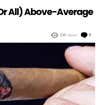
(Or All) Above-Average
Comme
235
Views
1