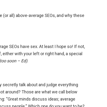
e (or all) above-average SEOs, and why these
erage SEOs have sex. At least I hope so! If not,
 either with your left or right hand, a special
(too soon – Ed)
.
secretly talk about and judge everything
not around? Those are what we call below
g: “Great minds discuss ideas; average
scuss people.” Which one do you want to be?