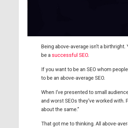
Being above-average isn’t a birthright. 
be a
successful SEO
.
If you want to be an SEO whom people 
to be an above-average SEO.
When I’ve presented to small audiences
and worst SEOs they’ve worked with. Pe
about the same.”
That got me to thinking. All above-ave