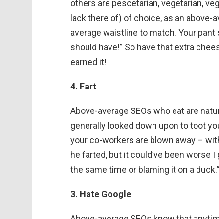
others are pescetarian, vegetarian, ve
lack there of) of choice, as an above-
average waistline to match. Your pant s
should have!” So have that extra chees
earned it!
4. Fart
Above-average SEOs who eat are natural
generally looked down upon to toot yo
your co-workers are blown away – with 
he farted, but it could’ve been worse I
the same time or blaming it on a duck.
3. Hate Google
Above-average SEOs know that anytime 