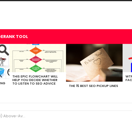
GERANK TOOL
THIS EPIC FLOWCHART WILL
WTF
HELP YOU DECIDE WHETHER
FAC
ING
TO LISTEN TO SEO ADVICE
THE 15 BEST SEO PICKUP LINES
ve-Average SEOs