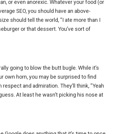
gan, or even anorexic. Whatever your food (or
average SEO, you should have an above-
ize should tell the world, “I ate more than I
eburger or that dessert. You’ve sort of
ly going to blow the butt bugle. While it’s
ur own horn, you may be surprised to find
respect and admiration. They’ll think, “Yeah
 guess. At least he wasn’t picking his nose at
”
Google does anything that it’s time to once