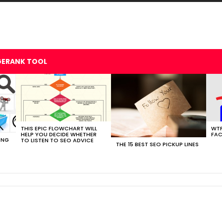
GERANK TOOL
THIS EPIC FLOWCHART WILL
WTF
HELP YOU DECIDE WHETHER
FAC
ING
TO LISTEN TO SEO ADVICE
THE 15 BEST SEO PICKUP LINES