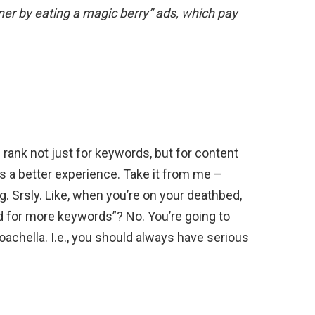
er by eating a magic berry” ads, which pay
ank not just for keywords, but for content
es a better experience. Take it from me –
 Srsly. Like, when you’re on your deathbed,
ked for more keywords”? No. You’re going to
chella. I.e., you should always have serious