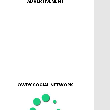
ADVERTISEMENT
OWDY SOCIAL NETWORK