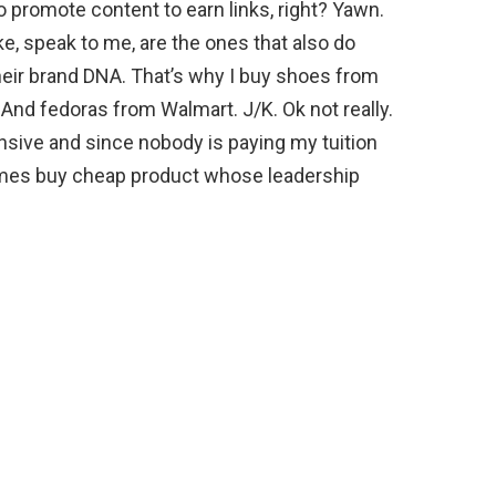
 promote content to earn links, right? Yawn.
ike, speak to me, are the ones that also do
heir brand DNA. That’s why I buy shoes from
nd fedoras from Walmart. J/K. Ok not really.
sive and since nobody is paying my tuition
times buy cheap product whose leadership