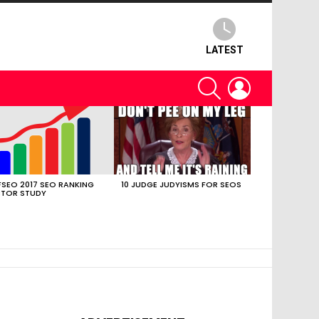
LATEST
SEARCH
LOGIN
SEO 2017 SEO RANKING
10 JUDGE JUDYISMS FOR SEOS
TOR STUDY