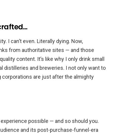
crafted…
ty. I can’t even. Literally dying. Now,
 links from authoritative sites — and those
uality content. It’s like why I only drink small
 distilleries and breweries. I not only want to
g corporations are just after the almighty
 experience possible — and so should you.
audience and its post-purchase-funnel-era