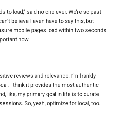
s to load,” said no one ever. We’re so past
 can’t believe I even have to say this, but
nsure mobile pages load within two seconds.
mportant now.
ositive reviews and relevance. I’m frankly
ocal. I think it provides the most authentic
d, like, my primary goal in life is to curate
essions. So, yeah, optimize for local, too.