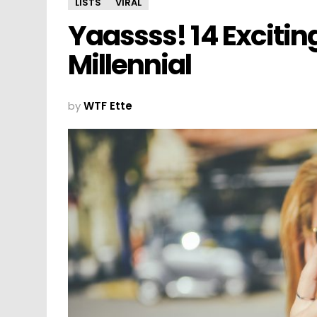
LISTS
VIRAL
Yaassss! 14 Excitin
Millennial
by
WTF Ette