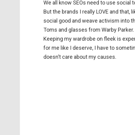
We all know SEOs need to use social to
But the brands I really LOVE and that, l
social good and weave activism into t
Toms and glasses from Warby Parker. A
Keeping my wardrobe on fleek is expen
for me like I deserve, I have to some
doesn’t care about my causes.