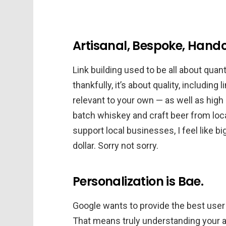
Artisanal, Bespoke, Hand
Link building used to be all about quanti
thankfully, it’s about quality, including
relevant to your own — as well as high q
batch whiskey and craft beer from local
support local businesses, I feel like bi
dollar. Sorry not sorry.
Personalization is Bae.
Google wants to provide the best user
That means truly understanding your 