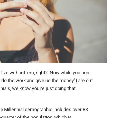
n’t live without ‘em, right? Now while you non-
 do the work and give us the money”) are out
nials, we know you’re just doing that
the Millennial demographic includes over 83
quarter of the population, which is