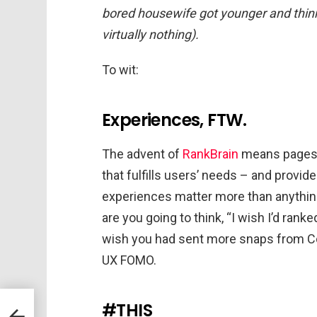
bored housewife got younger and thinn
virtually nothing).
To wit:
Experiences, FTW.
The advent of
RankBrain
means pages r
that fulfills users’ needs – and provid
experiences matter more than anything.
are you going to think, “I wish I’d ran
wish you had sent more snaps from Coa
UX FOMO.
#THIS