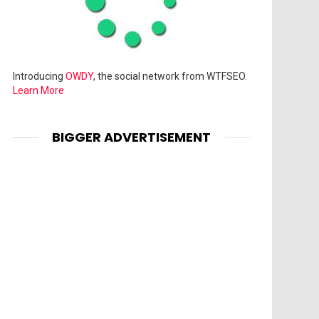
Introducing
OWDY
, the social network from WTFSEO.
Learn More
BIGGER ADVERTISEMENT