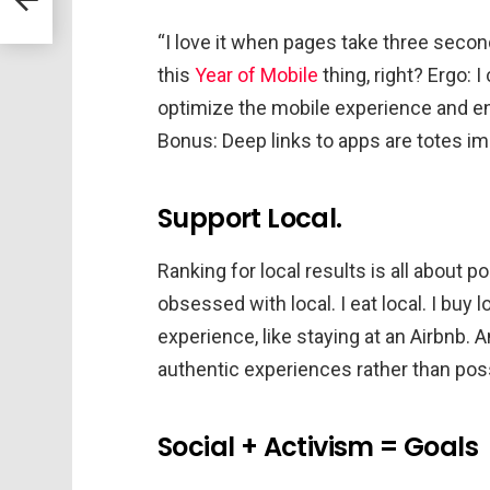
“I love it when pages take three second
this
Year of Mobile
thing, right? Ergo: I
optimize the mobile experience and e
Bonus: Deep links to apps are totes i
Support Local.
Ranking for local results is all about p
obsessed with local. I eat local. I buy l
experience, like staying at an Airbnb. An
authentic experiences rather than poss
Social + Activism = Goals