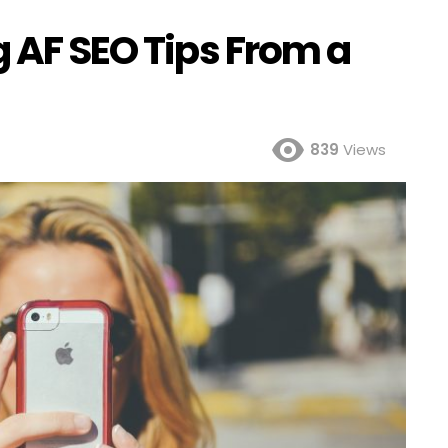
g AF SEO Tips From a
839
Views