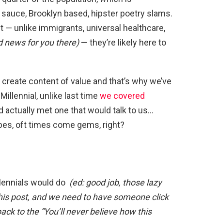
auce, Brooklyn based, hipster poetry slams.
ut — unlike immigrants, universal healthcare,
d news for you there)
— they’re likely here to
o create content of value and that’s why we’ve
Millennial, unlike last time
we covered
d actually met one that would talk to us…
es, oft times come gems, right?
illennials would do
(ed: good job, those lazy
 this post, and we need to have someone click
ack to the “You’ll never believe how this