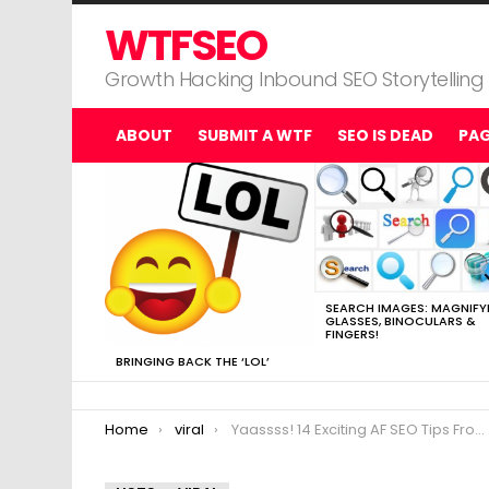
WTFSEO
Growth Hacking Inbound SEO Storytelling
ABOUT
SUBMIT A WTF
SEO IS DEAD
PA
MOST
VIEWED
STORIES
SEARCH IMAGES: MAGNIFY
GLASSES, BINOCULARS &
FINGERS!
BRINGING BACK THE ‘LOL’
You are here:
Home
viral
Yaassss! 14 Exciting AF SEO Tips From a Millennial