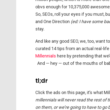
obvs enough for 10,375,000 awesome s
So, SEOs, roll your eyes if you must, b
and One Direction
(ed: I have some ba
stay.
And like any good SEO, we, too, want t
curated 14 tips from an actual real-life 
Millennials
here by pretending that we’
And — hey — out of the mouths of bab
tl;dr
Click the ads on this page, it’s what M
millennials will never read the rest of
on them, or we’re going to have to go b