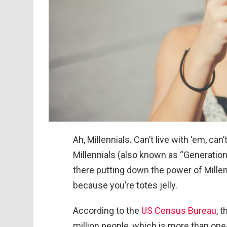
Ah, Millennials. Can’t live with ‘em, ca
Millennials (also known as “Generation
there putting down the power of Millen
because you’re totes jelly.
According to the
US Census Bureau
, 
million people, which is more than one-